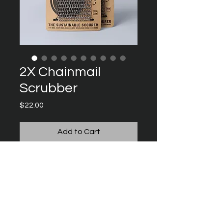
2X Chainmail
Scrubber
Price
$22.00
Add to Cart
The perfect tool for cleaning and 
maintaining your cookware and 
BBQ.
Made from high-grade ‘316 
Stainless Steel’, the Scrubber’s large 
surface area is designed to 
Instagra