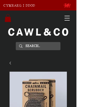
CYMRAEG I DDOD